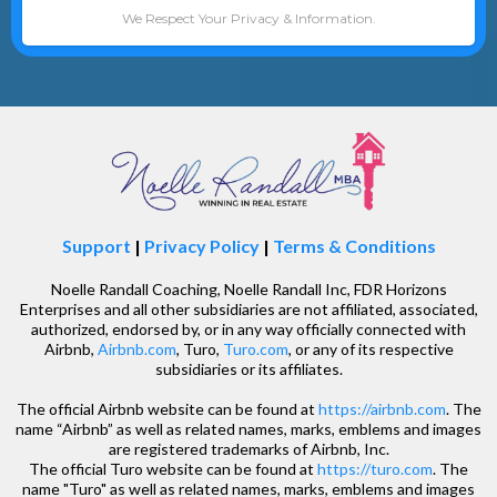
We Respect Your Privacy & Information.
Support
|
Privacy Policy
|
Terms & Conditions
Noelle Randall Coaching, Noelle Randall Inc, FDR Horizons
Enterprises and all other subsidiaries are not affiliated, associated,
authorized, endorsed by, or in any way officially connected with
Airbnb,
Airbnb.com
, Turo,
Turo.com
, or any of its respective
subsidiaries or its affiliates.
The official Airbnb website can be found at
https://airbnb.com
. The
name “Airbnb” as well as related names, marks, emblems and images
are registered trademarks of Airbnb, Inc.
The official Turo website can be found at
https://turo.com
. The
name "Turo" as well as related names, marks, emblems and images