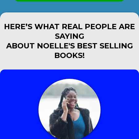
HERE’S WHAT REAL PEOPLE ARE
SAYING
ABOUT NOELLE'S BEST SELLING
BOOKS!