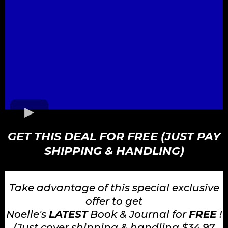
GET THIS DEAL FOR FREE (JUST PAY
SHIPPING & HANDLING)
Take advantage of this special exclusive
offer to get
Noelle's
LATEST
Book & Journal for
FREE
!
(Just cover shipping & handling $34.97