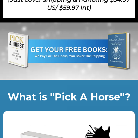
US/ $59.97 Int)
What is "Pick A Horse"?