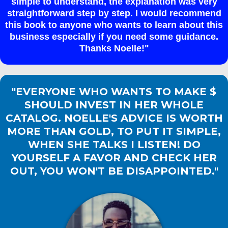
simple to understand, the explanation was very
straightforward step by step. I would recommend
this book to anyone who wants to learn about this
business especially if you need some guidance.
Thanks Noelle!"
"EVERYONE WHO WANTS TO MAKE $
SHOULD INVEST IN HER WHOLE
CATALOG. NOELLE'S ADVICE IS WORTH
MORE THAN GOLD, TO PUT IT SIMPLE,
WHEN SHE TALKS I LISTEN! DO
YOURSELF A FAVOR AND CHECK HER
OUT, YOU WON'T BE DISAPPOINTED."