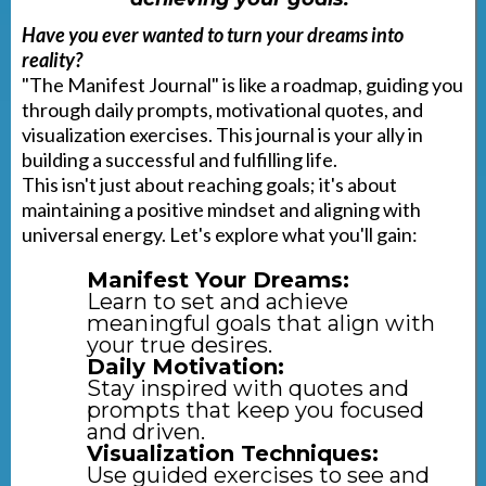
Have you ever wanted to turn your dreams into
reality?
"The Manifest Journal" is like a roadmap, guiding you
through daily prompts, motivational quotes, and
visualization exercises. This journal is your ally in
building a successful and fulfilling life.
This isn't just about reaching goals; it's about
maintaining a positive mindset and aligning with
universal energy. Let's explore what you'll gain:
Manifest Your Dreams:
Learn to set and achieve
meaningful goals that align with
your true desires.
Daily Motivation:
Stay inspired with quotes and
prompts that keep you focused
and driven.
Visualization Techniques:
Use guided exercises to see and