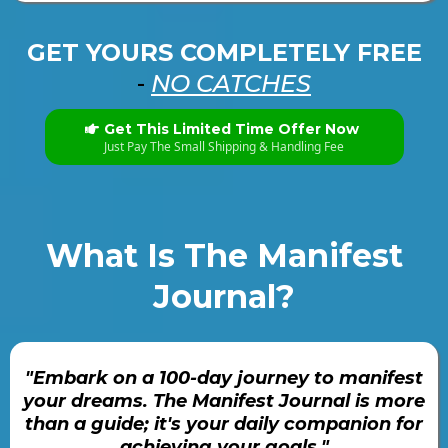
GET YOURS COMPLETELY FREE
-
NO CATCHES
Get This Limited Time Offer Now
Just Pay The Small Shipping & Handling Fee
What Is The Manifest
Journal?
"Embark on a 100-day journey to manifest
your dreams. The Manifest Journal is more
than a guide; it's your daily companion for
achieving your goals."