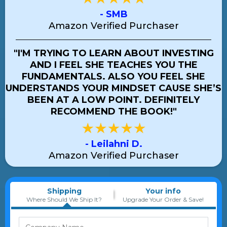
- SMB
Amazon Verified Purchaser
"I'M TRYING TO LEARN ABOUT INVESTING
AND I FEEL SHE TEACHES YOU THE
FUNDAMENTALS. ALSO YOU FEEL SHE
UNDERSTANDS YOUR MINDSET CAUSE SHE’S
BEEN AT A LOW POINT. DEFINITELY
RECOMMEND THE BOOK!"
- Leilahni D.
Amazon Verified Purchaser
Shipping
Your info
Where Should We Ship It?
Upgrade Your Order & Save!