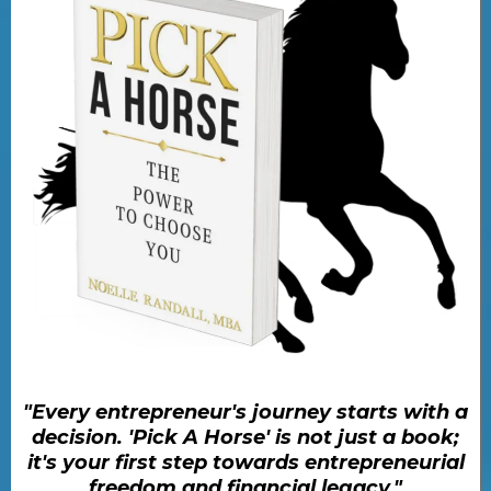
"Every entrepreneur's journey starts with a
decision. 'Pick A Horse' is not just a book;
it's your first step towards entrepreneurial
freedom and financial legacy."