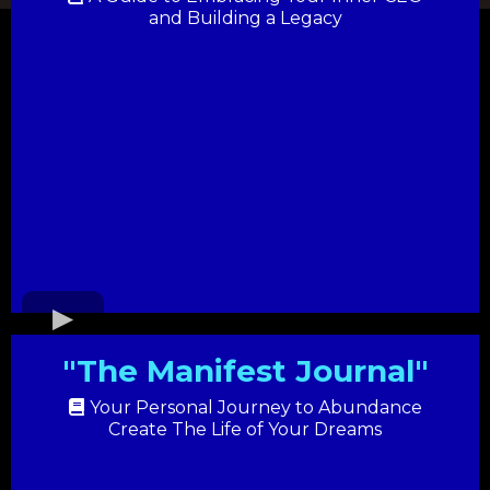
and Building a Legacy
"The Manifest Journal"
Your Personal Journey to Abundance
Create The Life of Your Dreams