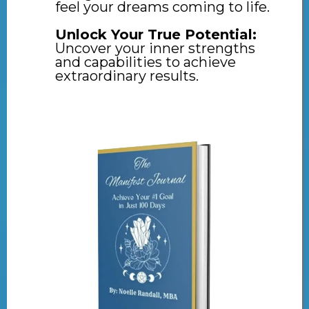
feel your dreams coming to life.
Unlock Your True Potential:
Uncover your inner strengths
and capabilities to achieve
extraordinary results.