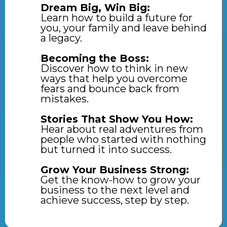
Dream Big, Win Big:
Learn how to build a future for
you, your family and leave behind
a legacy.
Becoming the Boss:
Discover how to think in new
ways that help you overcome
fears and bounce back from
mistakes.
Stories That Show You How:
Hear about real adventures from
people who started with nothing
but turned it into success.
Grow Your Business Strong:
Get the know-how to grow your
business to the next level and
achieve success, step by step.